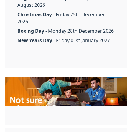
August 2026
Christmas Day
- Friday 25th December
2026
Boxing Day
- Monday 28th December 2026
New Years Day
- Friday 01st January 2027