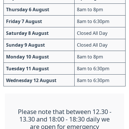
Thursday 6 August
8am to 8pm
Friday 7 August
8am to 6:30pm
Saturday 8 August
Closed All Day
Sunday 9 August
Closed All Day
Monday 10 August
8am to 8pm
Tuesday 11 August
8am to 6:30pm
Wednesday 12 August
8am to 6:30pm
Please note that between 12.30 -
13.30 and 18:00 - 18:30 daily we
are open for emergency