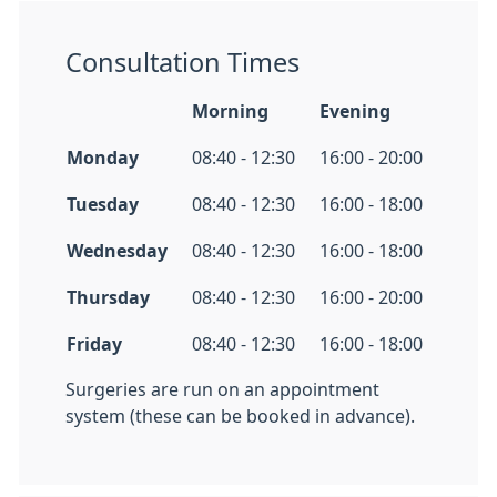
Consultation Times
Morning
Evening
Monday
08:40 - 12:30
16:00 - 20:00
Tuesday
08:40 - 12:30
16:00 - 18:00
Wednesday
08:40 - 12:30
16:00 - 18:00
Thursday
08:40 - 12:30
16:00 - 20:00
Friday
08:40 - 12:30
16:00 - 18:00
Surgeries are run on an appointment
system (these can be booked in advance).