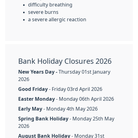
difficulty breathing
severe burns
a severe allergic reaction
Bank Holiday Closures 2026
New Years Day -
Thursday 01st January
2026
Good Friday
- Friday 03rd April 2026
Easter Monday
- Monday 06th April 2026
Early May
- Monday 4th May 2026
Spring Bank Holiday
- Monday 25th May
2026
August Bank Holiday
- Monday 31st