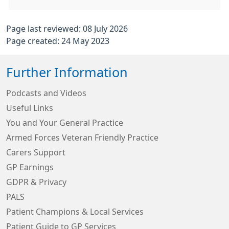
Page last reviewed: 08 July 2026
Page created: 24 May 2023
Further Information
Podcasts and Videos
Useful Links
You and Your General Practice
Armed Forces Veteran Friendly Practice
Carers Support
GP Earnings
GDPR & Privacy
PALS
Patient Champions & Local Services
Patient Guide to GP Services