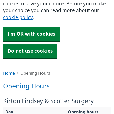
cookie to save your choice. Before you make
your choice you can read more about our
cookie policy
.
I'm OK with cookies
Do not use cookies
Home
Opening Hours
Opening Hours
Kirton Lindsey & Scotter Surgery
Day
Opening hours