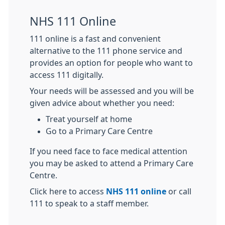
NHS 111 Online
111 online is a fast and convenient
alternative to the 111 phone service and
provides an option for people who want to
access 111 digitally.
Your needs will be assessed and you will be
given advice about whether you need:
Treat yourself at home
Go to a Primary Care Centre
If you need face to face medical attention
you may be asked to attend a Primary Care
Centre.
Click here to access
NHS 111 online
or call
111 to speak to a staff member.