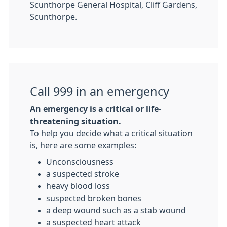
Scunthorpe General Hospital, Cliff Gardens,
Scunthorpe.
Call 999 in an emergency
An emergency is a critical or life-
threatening situation.
To help you decide what a critical situation
is, here are some examples:
Unconsciousness
a suspected stroke
heavy blood loss
suspected broken bones
a deep wound such as a stab wound
a suspected heart attack