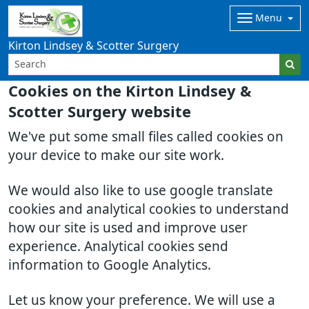
Menu
Kirton Lindsey & Scotter Surgery
Cookies on the Kirton Lindsey &
Scotter Surgery website
We've put some small files called cookies on
your device to make our site work.
We would also like to use google translate
cookies and analytical cookies to understand
how our site is used and improve user
experience. Analytical cookies send
information to Google Analytics.
Let us know your preference. We will use a