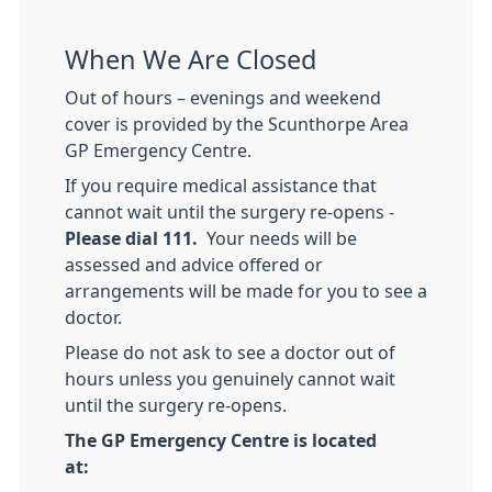
When We Are Closed
Out of hours – evenings and weekend
cover is provided by the Scunthorpe Area
GP Emergency Centre.
If you require medical assistance that
cannot wait until the surgery re-opens -
Please dial 111.
Your needs will be
assessed and advice offered or
arrangements will be made for you to see a
doctor.
Please do not ask to see a doctor out of
hours unless you genuinely cannot wait
until the surgery re-opens.
The GP Emergency Centre is located
at: