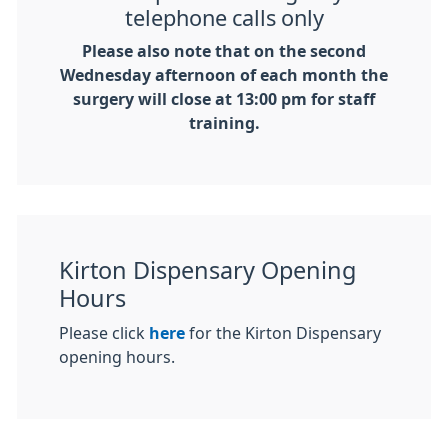
telephone calls only
Please also note that on the second
Wednesday afternoon of each month the
surgery will close at 13:00 pm for staff
training.
Kirton Dispensary Opening
Hours
Please click
here
for the Kirton Dispensary
opening hours.