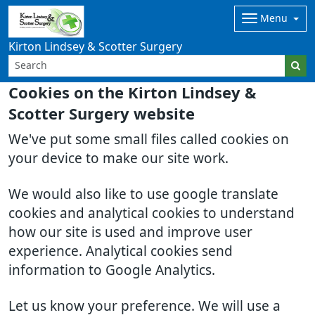
Menu
Kirton Lindsey & Scotter Surgery
Cookies on the Kirton Lindsey &
Scotter Surgery website
We've put some small files called cookies on
your device to make our site work.
We would also like to use google translate
cookies and analytical cookies to understand
how our site is used and improve user
experience. Analytical cookies send
information to Google Analytics.
Let us know your preference. We will use a