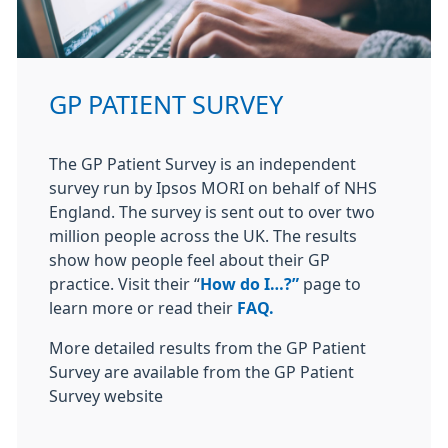
GP PATIENT SURVEY
The GP Patient Survey is an independent
survey run by Ipsos MORI on behalf of NHS
England. The survey is sent out to over two
million people across the UK. The results
show how people feel about their GP
practice. Visit their “
How do I…?”
page to
learn more or read their
FAQ.
More detailed results from the GP Patient
Survey are available from the GP Patient
Survey website