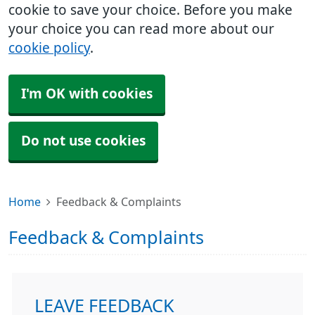
cookie to save your choice. Before you make
your choice you can read more about our
cookie policy
.
I'm OK with cookies
Do not use cookies
Home
Feedback & Complaints
Feedback & Complaints
LEAVE FEEDBACK