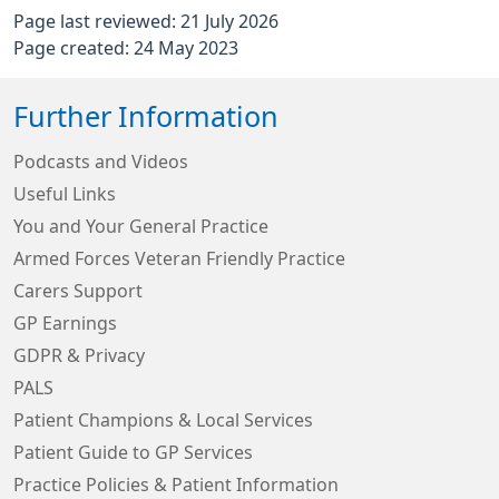
Page last reviewed: 21 July 2026
Page created: 24 May 2023
Further Information
Podcasts and Videos
Useful Links
You and Your General Practice
Armed Forces Veteran Friendly Practice
Carers Support
GP Earnings
GDPR & Privacy
PALS
Patient Champions & Local Services
Patient Guide to GP Services
Practice Policies & Patient Information