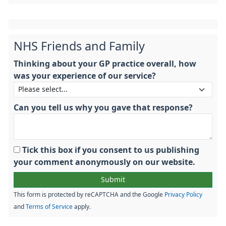
NHS Friends and Family
Thinking about your GP practice overall, how
was your experience of our service?
Can you tell us why you gave that response?
Tick this box if you consent to us publishing
your comment anonymously on our website.
This form is protected by reCAPTCHA and the Google
Privacy Policy
and
Terms of Service
apply.