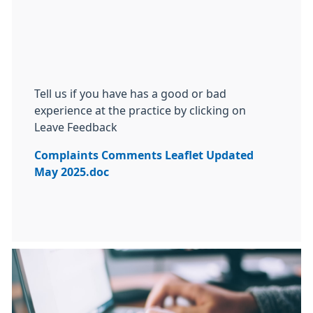
Tell us if you have has a good or bad
experience at the practice by clicking on
Leave Feedback
Complaints Comments Leaflet Updated
May 2025.doc